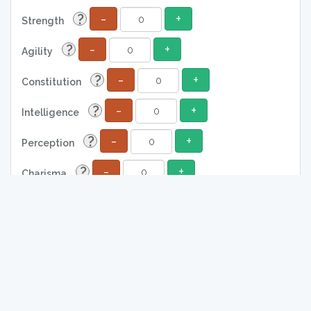
-
+
?
Strength
-
+
?
Agility
-
+
?
Constitution
-
+
?
Intelligence
-
+
?
Perception
-
+
?
Charisma
?
0
Attack
?
0
Defense
?
0
Total Life
?
0
Damage
?
0
Absorption