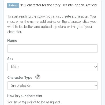
New character for the story Desinteligencia Artificial
Return
To start reading the story, you must create a character. You
must enter the name, add points on the characteristics you
want to be better, and upload a picture or image of your
character.
Name
Sex
?
Character Type
How is your character
You have
24
points to be assigned.