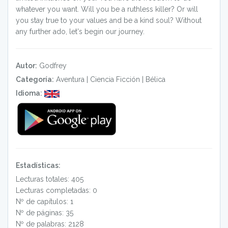
whatever you want. Will you be a ruthless killer? Or will
you stay true to your values and be a kind soul? Without
any further ado, let's begin our journey.
Autor:
Godfrey
Categoría:
Aventura
|
Ciencia Ficción
|
Bélica
Idioma:
Estadísticas:
Lecturas totales: 405
Lecturas completadas: 0
Nº de capítulos: 1
Nº de páginas: 35
Nº de palabras: 2128