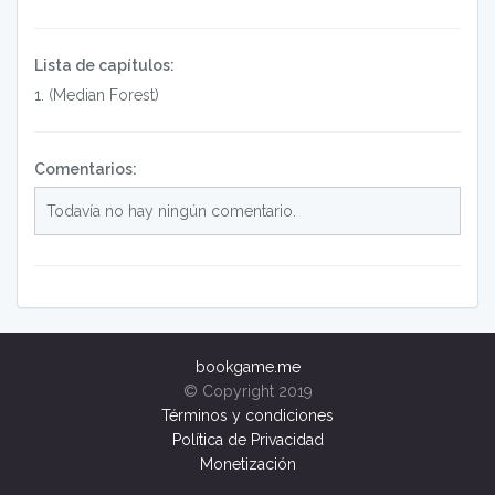
Lista de capítulos:
1
.
(Median Forest)
Comentarios:
Todavía no hay ningún comentario.
bookgame.me
© Copyright 2019
Términos y condiciones
Política de Privacidad
Monetización