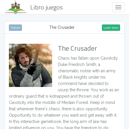
Libro juegos
Togg
Navig
The Crusader
Volver
Leer libro
The Crusader
Chaos has fallen upon Cavotcity.
Duke Friedrich Smith, a
charismatic noble with an army
of Black knights under his
command have decided to
usurp the throne. You work as an
ordinary guard that is kidnapped and thrown out of
Cavotcity into the middle of Median Forest. Keep in mind
that wherever there's chaos, there is also opportunity.
Opportunity to do whatever you want and get away with it.
In this interactive gamebook, the long arm of law has
limited influence on you. You have the freedom to do